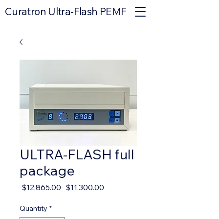
Curatron Ultra-Flash PEMF
ULTRA-FLASH full
package
Regular
Sale
 $12,865.00 
$11,300.00
Price
Price
Quantity
*