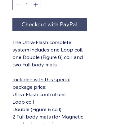
Checkout with PayPal
The Ultra-Flash complete
system includes one Loop coil,
one Double (Figure 8) coil, and
two Full body mats.
Included with this special
package price:
Ultra-Flash control unit
Loop coil
Double (Figure 8 coil)
2 Full body mats (for Magnetic
sandwich system)
Power cord