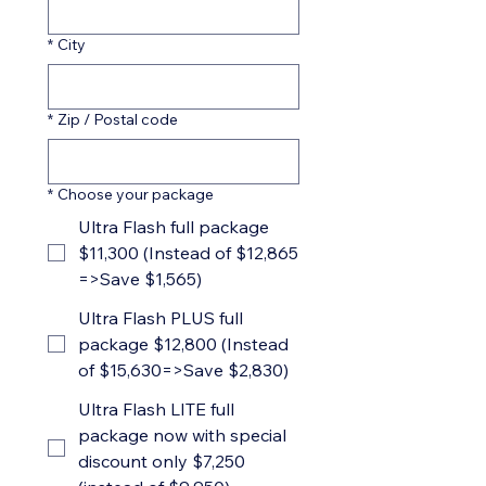
*
City
*
Zip / Postal code
*
Choose your package
Ultra Flash full package
$11,300 (Instead of $12,865
=>Save $1,565)
Ultra Flash PLUS full
package $12,800 (Instead
of $15,630=>Save $2,830)
Ultra Flash LITE full
package now with special
discount only $7,250