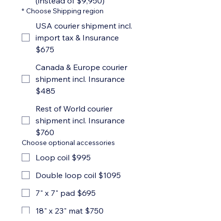
(instead of $9,950)
*
Choose Shipping region
USA courier shipment incl.
import tax & Insurance
$675
Canada & Europe courier
shipment incl. Insurance
$485
Rest of World courier
shipment incl. Insurance
$760
Choose optional accessories
Loop coil $995
Double loop coil $1095
7" x 7" pad $695
18" x 23" mat $750