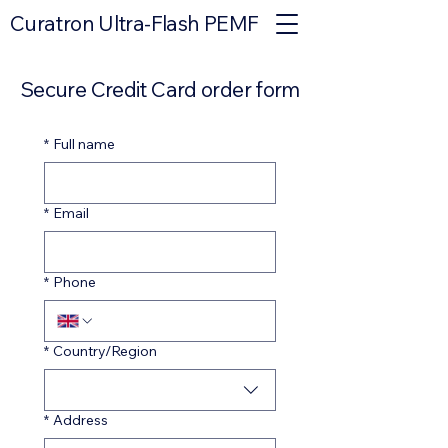
Curatron Ultra-Flash PEMF
Secure Credit Card order form
*
Full name
*
Email
*
Phone
Multi-line address
*
Country/Region
*
Address